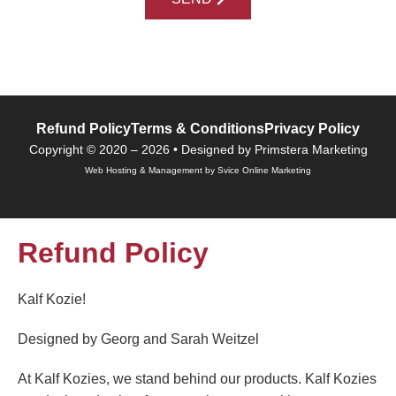
Refund Policy
Terms & Conditions
Privacy Policy
Copyright © 2020 – 2026 • Designed by Primstera Marketing
Web Hosting & Management by Svice Online Marketing
Refund Policy
Kalf Kozie!
Designed by Georg and Sarah Weitzel
At Kalf Kozies, we stand behind our products. Kalf Kozies