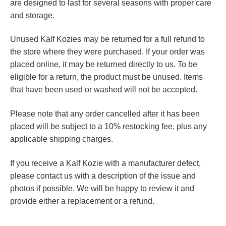
are designed to last for several seasons with proper care
and storage.
Unused Kalf Kozies may be returned for a full refund to
the store where they were purchased. If your order was
placed online, it may be returned directly to us. To be
eligible for a return, the product must be unused. Items
that have been used or washed will not be accepted.
Please note that any order cancelled after it has been
placed will be subject to a 10% restocking fee, plus any
applicable shipping charges.
If you receive a Kalf Kozie with a manufacturer defect,
please contact us with a description of the issue and
photos if possible. We will be happy to review it and
provide either a replacement or a refund.