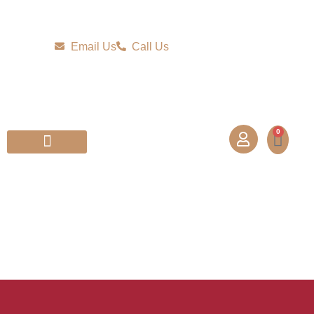
Email Us
Call Us
0
Partner With Us