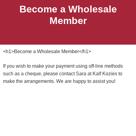
Become a Wholesale
Member
<h1>Become a Wholesale Member</h1>
If you wish to make your payment using off-line methods
such as a cheque, please contact Sara at Kalf Kozies to
make the arrangements. We are happy to assist you!