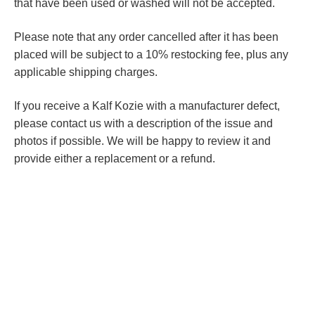
that have been used or washed will not be accepted.
Please note that any order cancelled after it has been
placed will be subject to a 10% restocking fee, plus any
applicable shipping charges.
If you receive a Kalf Kozie with a manufacturer defect,
please contact us with a description of the issue and
photos if possible. We will be happy to review it and
provide either a replacement or a refund.