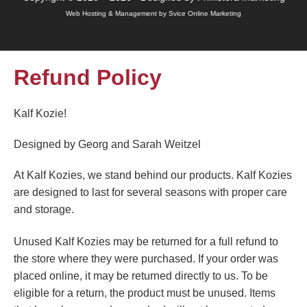
Web Hosting & Management by Svice Online Marketing
Refund Policy
Kalf Kozie!
Designed by Georg and Sarah Weitzel
At Kalf Kozies, we stand behind our products. Kalf Kozies
are designed to last for several seasons with proper care
and storage.
Unused Kalf Kozies may be returned for a full refund to
the store where they were purchased. If your order was
placed online, it may be returned directly to us. To be
eligible for a return, the product must be unused. Items