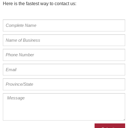
Here is the fastest way to contact us: