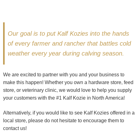
Our goal is to put Kalf Kozies into the hands
of every farmer and rancher that battles cold
weather every year during calving season.
We are excited to partner with you and your business to
make this happen! Whether you own a hardware store, feed
store, or veterinary clinic, we would love to help you supply
your customers with the #1 Kalf Kozie in North America!
Alternatively, if you would like to see Kalf Kozies offered in a
local store, please do not hesitate to encourage them to
contact us!