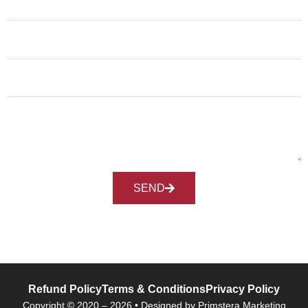
SEND
Refund Policy
Terms & Conditions
Privacy Policy
Copyright © 2020 – 2026 • Designed by Primstera Marketing