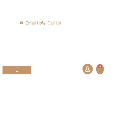
Email Us
Call Us
0
Partner With Us